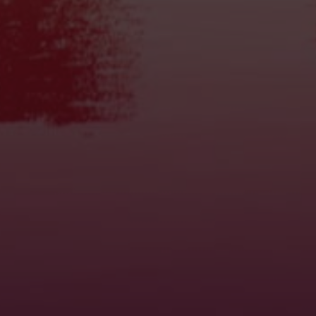
Find Dosage
Power Chart
How to use
Microdosing
Trip Stopper
Nutritional values
FAQ
McSmart Truffles
About us
Partners
Disclaimer
Privacy Policy
Contact