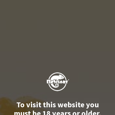
To visit this website you
must be 18 years or older.