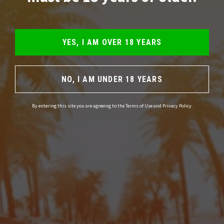
YES, I AM OVER 18 YEARS
NO, I AM UNDER 18 YEARS
By entering this site you are agreeing to the Terms of Use and Privacy Policy.
Please note:
Magic Truffles should be used responsibly. Only use them
when you are in good mental and physical health. Also make sure the
environment is comfortable and you feel secure. Do not use magic
truffles or other mind-altering drugs in the following cases; if you are
pregnant, suffer from or have a predisposition to psychosis or other
psychological disorders, if you are depressed or if you have used drugs,
medication or alcohol. Do not participate in traffic if you have used
truffles. Truffles are only intended for people of 18 years and older.