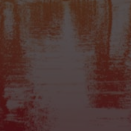
Products
High Hawaiians
Sugashrooms
Dragon’s Dynamite
Dutch Dragons
MushRocks
Atlantis
Mexicana
Tampanensis
All Truffles
Quick Links