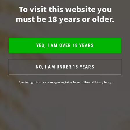
To visit this website you
must be 18 years or older.
FULL INSTRUCTIONS
YES, I AM OVER 18 YEARS
NO, I AM UNDER 18 YEARS
By entering this site you are agreeing to the Terms of Use and Privacy Policy.